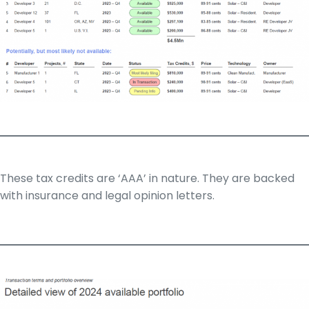
These tax credits are ‘AAA’ in nature. They are backed
with insurance and legal opinion letters.