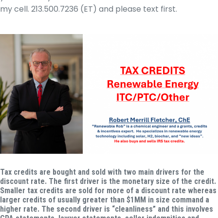
my cell. 213.500.7236 (ET) and please text first.
Tax credits are bought and sold with two main drivers for the
discount rate.
The first driver is the monetary size of the credit.
Smaller tax credits are sold for more of a discount rate whereas
larger credits of usually greater than $1MM in size command a
higher rate. The second driver is “cleanliness” and this involves