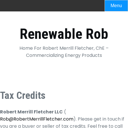
Skip
Menu
to
content
Renewable Rob
Home For Robert Merrill Fletcher, ChE –
Commercializing Energy Products
Tax Credits
Robert Merrill Fletcher LLC
(
Rob@RobertMerrillFletcher.com
). Please get in touch if
you are a buyer or seller of tax credits. Feel free to call