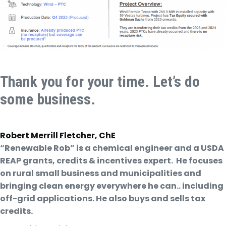
Thank you for your time. Let’s do
some business.
Robert Merrill Fletcher, ChE
“Renewable Rob” is a chemical engineer and a USDA
REAP grants, credits & incentives expert. He focuses
on rural small business and municipalities and
bringing clean energy everywhere he can.. including
off-grid applications. He also buys and sells tax
credits.