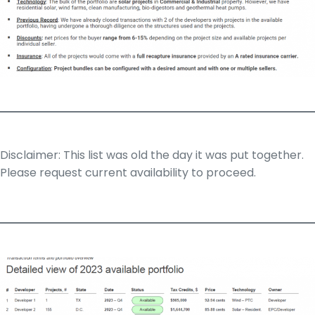
Disclaimer: This list was old the day it was put together.
Please request current availability to proceed.