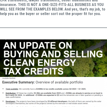
CPA statements, lawyer statements, seller indemnities and
insurance. THIS IS NOT A ONE-SIZE-FITS-ALL BUSINESS AS YOU
WILL SEE FROM THE EXAMPLES BELOW. And yes, that’s my job, to
help you as the buyer or seller sort out the proper fit for you.